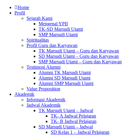
Home
Profil
Sejarah Kami
Mengenal YPII
TK-SD Marsudi Utami
SMP Marsudi Utami
Spiritualitas
Profil Guru dan Karyawan
TK Marsudi Utami – Guru dan Karyawan
SD Marsudi Utami – Guru dan Karyawan
SMP Marsudi Utami – Guru dan Karyawan
Testimoni Alumni
Alumni TK Marsudi Utami
Alumni SD Marsudi Utami
Alumni SMP Marsudi Utami
Value Proposition
Akademik
Informasi Akademik
Jadwal Akademik
TK Marsudi Utami – Jadwal
TK- A Jadwal Pelajaran
TK- B Jadwal Pelajaran
SD Marsudi Utami – Jadwal
SD Kelas 1 – Jadwal Pelajaran