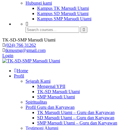
Hubungi kami
Kampus TK Marsudi Utami
Kampus SD Marsudi Utami
Kampus SMP Marsudi Utami
TK-SD-SMP Marsudi Utami
(024) 766 31262
tkmusmg@gmail.com
Login
Home
Profil
Sejarah Kami
Mengenal YPII
TK-SD Marsudi Utami
SMP Marsudi Utami
Spiritualitas
Profil Guru dan Karyawan
TK Marsudi Utami – Guru dan Karyawan
SD Marsudi Utami – Guru dan Karyawan
SMP Marsudi Utami – Guru dan Karyawan
Testimoni Alumni