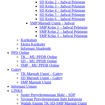
SD Kelas 2 – Jadwal Pelajaran
SD Kelas 3 – Jadwal Pelajaran
SD Kelas 4 – Jadwal Pelajaran
SD Kelas 5 – Jadwal Pelajaran
SD Kelas 6 – Jadwal Pelajaran
SMP Marsudi Utami – Jadwal
SMP Kelas 1 – Jadwal Pelajaran
SMP Kelas 2 – Jadwal Pelajaran
SMP Kelas 3 – Jadwal Pelajaran
Kurikulum
Ekstra Kurikuler
Informasi Akademik
PPD Online
TK – MU PPDB Online
SD – MU PPDB Online
SMP – MU PPDB Online
Galery
TK Marsudi Utami – Galery
SD Marsudi Utami – Galery
SMP Marsudi Utami
Informasi Umum
LINKS
Suster Penyelenggaraan Illahi – SDP
Yayasan Penyelenggaraan Ilahi Indonesia
Wadah Alumni TK-SD-SMP Marsudi Utami