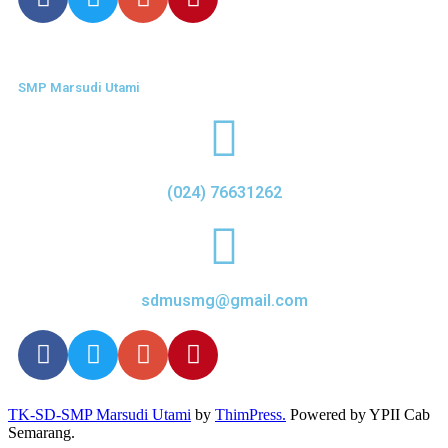
SMP Marsudi Utami
(024) 76631262
sdmusmg@gmail.com
TK-SD-SMP Marsudi Utami
by
ThimPress.
Powered by YPII Cab
Semarang.