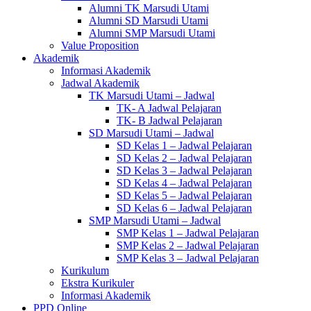
Alumni TK Marsudi Utami
Alumni SD Marsudi Utami
Alumni SMP Marsudi Utami
Value Proposition
Akademik
Informasi Akademik
Jadwal Akademik
TK Marsudi Utami – Jadwal
TK- A Jadwal Pelajaran
TK- B Jadwal Pelajaran
SD Marsudi Utami – Jadwal
SD Kelas 1 – Jadwal Pelajaran
SD Kelas 2 – Jadwal Pelajaran
SD Kelas 3 – Jadwal Pelajaran
SD Kelas 4 – Jadwal Pelajaran
SD Kelas 5 – Jadwal Pelajaran
SD Kelas 6 – Jadwal Pelajaran
SMP Marsudi Utami – Jadwal
SMP Kelas 1 – Jadwal Pelajaran
SMP Kelas 2 – Jadwal Pelajaran
SMP Kelas 3 – Jadwal Pelajaran
Kurikulum
Ekstra Kurikuler
Informasi Akademik
PPD Online