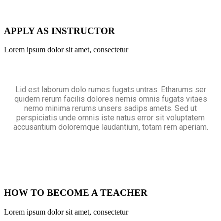
APPLY AS INSTRUCTOR
Lorem ipsum dolor sit amet, consectetur
Lid est laborum dolo rumes fugats untras. Etharums ser
quidem rerum facilis dolores nemis omnis fugats vitaes
nemo minima rerums unsers sadips amets. Sed ut
perspiciatis unde omnis iste natus error sit voluptatem
accusantium doloremque laudantium, totam rem aperiam.
HOW TO BECOME A TEACHER
Lorem ipsum dolor sit amet, consectetur