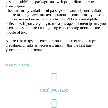
desktop publishing packages and web page editors now use
Lorem Ipsum.
There are many variations of passages of Lorem Ipsum available,
but the majority have suffered alteration in some form, by injected
humour, or randomised words which don't look even slightly
believable. If you are going to use a passage of Lorem Ipsum, you
need to be sure there isn't anything embarrassing hidden in the
middle of text.
All the Lorem Ipsum generators on the Internet tend to repeat
predefined chunks as necessary, making this the first true
generator on the Internet.
TK Marsudi Utami
(024) 76631262