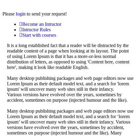
Please
login
to send your request!
Become an Intructor
Intructor Rules
Start with courses
It is a long established fact that a reader will be distracted by the
readable content of a page when looking at its layout. The point
of using Lorem Ipsum is that it has a more-or-less normal
distribution of letters, as opposed to using 'Content here, content
here', making it look like readable English.
Many desktop publishing packages and web page editors now use
Lorem Ipsum as their default model text, and a search for 'lorem
ipsum' will uncover many web sites still in their infancy.
Various versions have evolved over the years, sometimes by
accident, sometimes on purpose (injected humour and the like).
Many desktop publishing packages and web page editors now use
Lorem Ipsum as their default model text, and a search for ‘lorem
ipsum’ will uncover many web sites still in their infancy. Various
versions have evolved over the years, sometimes by accident,
sometimes on purpose (injected humour and the like). Many