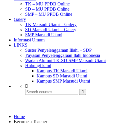
TK – MU PPDB Online
SD – MU PPDB Online
SMP – MU PPDB Online
Galery
TK Marsudi Utami – Galery
SD Marsudi Utami – Galery
SMP Marsudi Utami
Informasi Umum
LINKS
Suster Penyelenggaraan Illahi – SDP
Yayasan Penyelenggaraan Ilahi Indonesia
Wadah Alumni TK-SD-SMP Marsudi Utami
Hubungi kami
Kampus TK Marsudi Utami
Kampus SD Marsudi Utami
Kampus SMP Marsudi Utami
Become a Teacher
Home
Become a Teacher