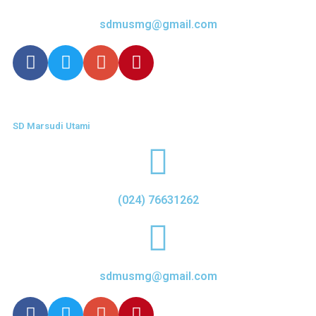
sdmusmg@gmail.com
SD Marsudi Utami
(024) 76631262
sdmusmg@gmail.com