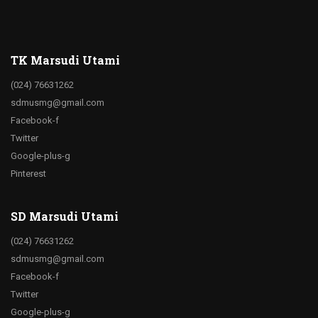
TK Marsudi Utami
(024) 76631262
sdmusmg@gmail.com
Facebook-f
Twitter
Google-plus-g
Pinterest
SD Marsudi Utami
(024) 76631262
sdmusmg@gmail.com
Facebook-f
Twitter
Google-plus-g