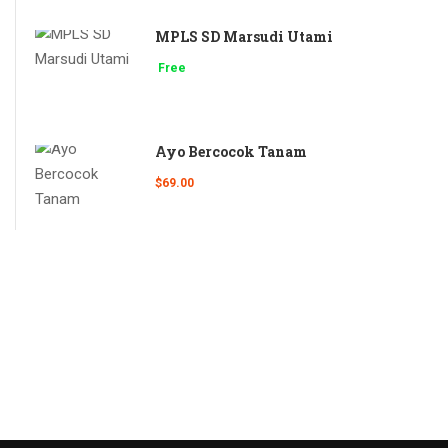
MPLS SD Marsudi Utami
Free
Ayo Bercocok Tanam
$69.00