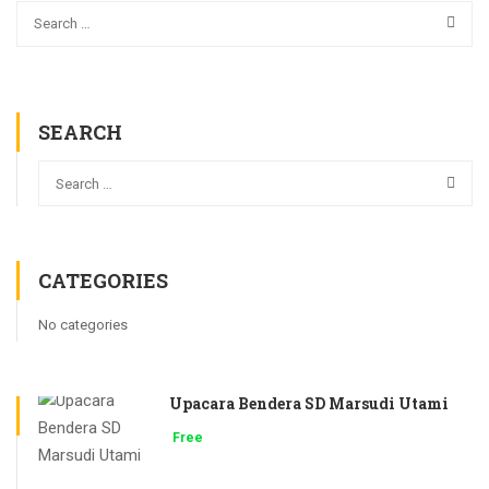
SEARCH
CATEGORIES
No categories
Upacara Bendera SD Marsudi Utami
Free