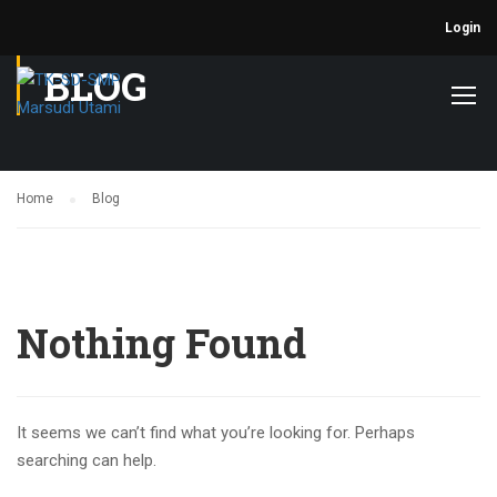
Login
BLOG
Home
Blog
Nothing Found
It seems we can’t find what you’re looking for. Perhaps
searching can help.