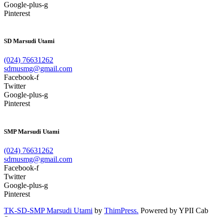
Google-plus-g
Pinterest
SD Marsudi Utami
(024) 76631262
sdmusmg@gmail.com
Facebook-f
Twitter
Google-plus-g
Pinterest
SMP Marsudi Utami
(024) 76631262
sdmusmg@gmail.com
Facebook-f
Twitter
Google-plus-g
Pinterest
TK-SD-SMP Marsudi Utami
by
ThimPress.
Powered by YPII Cab