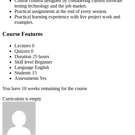
Course content designed by considering current software
testing technology and the job market.
Practical assignments at the end of every session.
Practical learning experience with live project work and
examples.
Course Features
Lectures
0
Quizzes
0
Duration
25 hours
Skill level
Beginner
Language
English
Students
15
Assessments
Yes
You have 10 weeks remaining for the course
Curriculum is empty