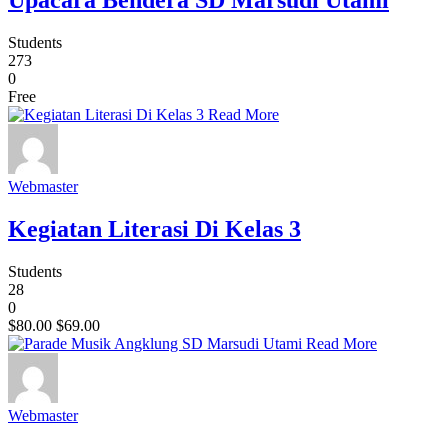
Upacara Bendera SD Marsudi Utami
Students
273
0
Free
Read More
Webmaster
Kegiatan Literasi Di Kelas 3
Students
28
0
$80.00
$69.00
Read More
Webmaster