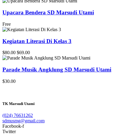
Upacara Bendera SD Marsudi Utami
Free
Kegiatan Literasi Di Kelas 3
$80.00
$69.00
Parade Musik Angklung SD Marsudi Utami
$30.00
TK Marsudi Utami
(024) 76631262
sdmusmg@gmail.com
Facebook-f
Twitter