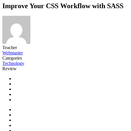
Improve Your CSS Workflow with SASS
Teacher
Webmaster
Categories
Technology
Review