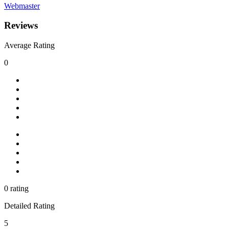
Webmaster
Reviews
Average Rating
0
0 rating
Detailed Rating
5