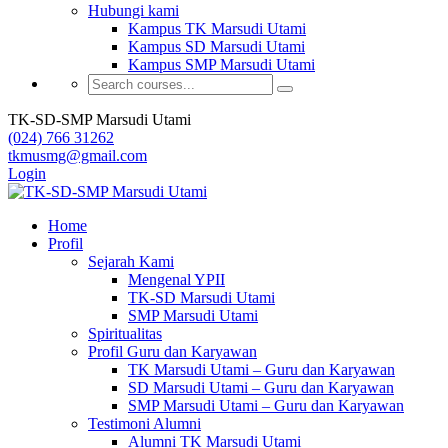
Hubungi kami
Kampus TK Marsudi Utami
Kampus SD Marsudi Utami
Kampus SMP Marsudi Utami
TK-SD-SMP Marsudi Utami
(024) 766 31262
tkmusmg@gmail.com
Login
Home
Profil
Sejarah Kami
Mengenal YPII
TK-SD Marsudi Utami
SMP Marsudi Utami
Spiritualitas
Profil Guru dan Karyawan
TK Marsudi Utami – Guru dan Karyawan
SD Marsudi Utami – Guru dan Karyawan
SMP Marsudi Utami – Guru dan Karyawan
Testimoni Alumni
Alumni TK Marsudi Utami