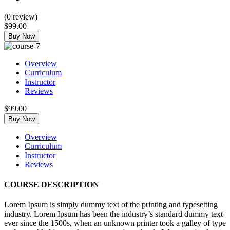
(
0
review)
$99.00
Buy Now
Overview
Curriculum
Instructor
Reviews
$99.00
Buy Now
Overview
Curriculum
Instructor
Reviews
COURSE DESCRIPTION
Lorem Ipsum is simply dummy text of the printing and typesetting
industry. Lorem Ipsum has been the industry’s standard dummy text
ever since the 1500s, when an unknown printer took a galley of type