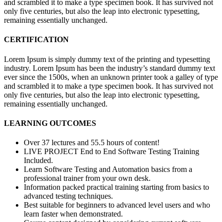
and scrambled it to make a type specimen book. It has survived not
only five centuries, but also the leap into electronic typesetting,
remaining essentially unchanged.
CERTIFICATION
Lorem Ipsum is simply dummy text of the printing and typesetting
industry. Lorem Ipsum has been the industry’s standard dummy text
ever since the 1500s, when an unknown printer took a galley of type
and scrambled it to make a type specimen book. It has survived not
only five centuries, but also the leap into electronic typesetting,
remaining essentially unchanged.
LEARNING OUTCOMES
Over 37 lectures and 55.5 hours of content!
LIVE PROJECT End to End Software Testing Training
Included.
Learn Software Testing and Automation basics from a
professional trainer from your own desk.
Information packed practical training starting from basics to
advanced testing techniques.
Best suitable for beginners to advanced level users and who
learn faster when demonstrated.