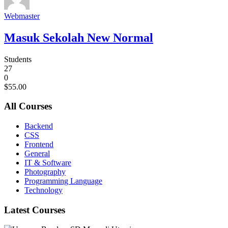
Webmaster
Masuk Sekolah New Normal
Students
27
0
$55.00
All Courses
Backend
CSS
Frontend
General
IT & Software
Photography
Programming Language
Technology
Latest Courses