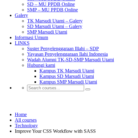
SD – MU PPDB Online
SMP – MU PPDB Online
Galery
TK Marsudi Utami – Galery
SD Marsudi Utami – Galery
SMP Marsudi Utami
Informasi Umum
LINKS
Suster Penyelenggaraan Illahi – SDP
Yayasan Penyelenggaraan Ilahi Indonesia
Wadah Alumni TK-SD-SMP Marsudi Utami
Hubungi kami
Kampus TK Marsudi Utami
Kampus SD Marsudi Utami
Kampus SMP Marsudi Utami
Technology
Home
All courses
Technology
Improve Your CSS Workflow with SASS