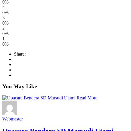
0%
4
0%
3
0%
2
0%
1
0%
Share:
You May Like
Read More
Webmaster