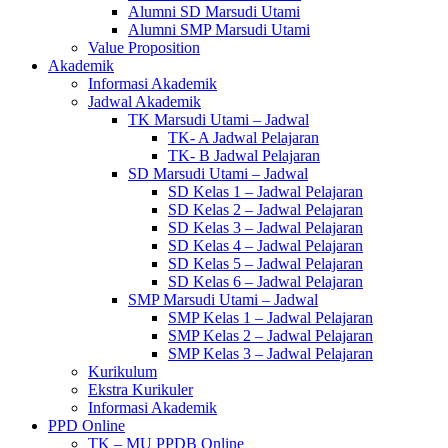
Alumni SD Marsudi Utami
Alumni SMP Marsudi Utami
Value Proposition
Akademik
Informasi Akademik
Jadwal Akademik
TK Marsudi Utami – Jadwal
TK- A Jadwal Pelajaran
TK- B Jadwal Pelajaran
SD Marsudi Utami – Jadwal
SD Kelas 1 – Jadwal Pelajaran
SD Kelas 2 – Jadwal Pelajaran
SD Kelas 3 – Jadwal Pelajaran
SD Kelas 4 – Jadwal Pelajaran
SD Kelas 5 – Jadwal Pelajaran
SD Kelas 6 – Jadwal Pelajaran
SMP Marsudi Utami – Jadwal
SMP Kelas 1 – Jadwal Pelajaran
SMP Kelas 2 – Jadwal Pelajaran
SMP Kelas 3 – Jadwal Pelajaran
Kurikulum
Ekstra Kurikuler
Informasi Akademik
PPD Online
TK – MU PPDB Online