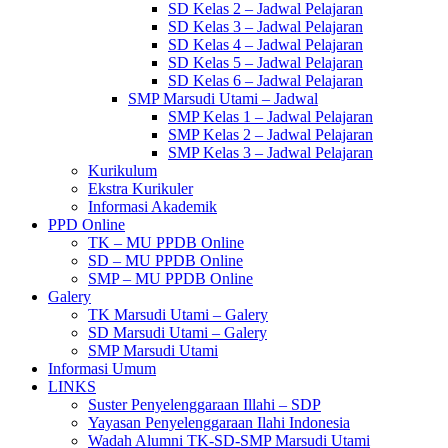
SD Kelas 2 – Jadwal Pelajaran
SD Kelas 3 – Jadwal Pelajaran
SD Kelas 4 – Jadwal Pelajaran
SD Kelas 5 – Jadwal Pelajaran
SD Kelas 6 – Jadwal Pelajaran
SMP Marsudi Utami – Jadwal
SMP Kelas 1 – Jadwal Pelajaran
SMP Kelas 2 – Jadwal Pelajaran
SMP Kelas 3 – Jadwal Pelajaran
Kurikulum
Ekstra Kurikuler
Informasi Akademik
PPD Online
TK – MU PPDB Online
SD – MU PPDB Online
SMP – MU PPDB Online
Galery
TK Marsudi Utami – Galery
SD Marsudi Utami – Galery
SMP Marsudi Utami
Informasi Umum
LINKS
Suster Penyelenggaraan Illahi – SDP
Yayasan Penyelenggaraan Ilahi Indonesia
Wadah Alumni TK-SD-SMP Marsudi Utami