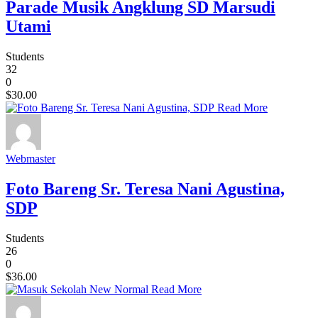
Parade Musik Angklung SD Marsudi
Utami
Students
32
0
$30.00
Read More
Webmaster
Foto Bareng Sr. Teresa Nani Agustina,
SDP
Students
26
0
$36.00
Read More