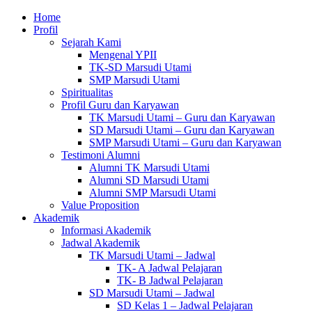
Home
Profil
Sejarah Kami
Mengenal YPII
TK-SD Marsudi Utami
SMP Marsudi Utami
Spiritualitas
Profil Guru dan Karyawan
TK Marsudi Utami – Guru dan Karyawan
SD Marsudi Utami – Guru dan Karyawan
SMP Marsudi Utami – Guru dan Karyawan
Testimoni Alumni
Alumni TK Marsudi Utami
Alumni SD Marsudi Utami
Alumni SMP Marsudi Utami
Value Proposition
Akademik
Informasi Akademik
Jadwal Akademik
TK Marsudi Utami – Jadwal
TK- A Jadwal Pelajaran
TK- B Jadwal Pelajaran
SD Marsudi Utami – Jadwal
SD Kelas 1 – Jadwal Pelajaran