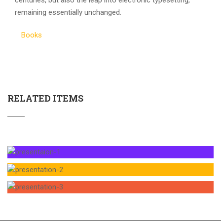
centuries, but also the leap into electronic typesetting,
remaining essentially unchanged.
Books
RELATED ITEMS