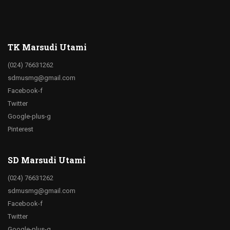
TK Marsudi Utami
(024) 76631262
sdmusmg@gmail.com
Facebook-f
Twitter
Google-plus-g
Pinterest
SD Marsudi Utami
(024) 76631262
sdmusmg@gmail.com
Facebook-f
Twitter
Google-plus-g