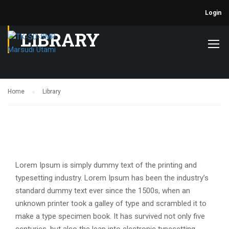
Login
LIBRARY
Home
Library
Lorem Ipsum is simply dummy text of the printing and
typesetting industry. Lorem Ipsum has been the industry’s
standard dummy text ever since the 1500s, when an
unknown printer took a galley of type and scrambled it to
make a type specimen book. It has survived not only five