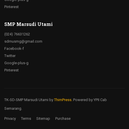
Pinterest
SMP Marsudi Utami
(024) 76631262
sdmusmg@gmail.com
Facebook-f
Twitter
Google-plus-g
Pinterest
TK-SD-SMP Marsudi Utami
by
ThimPress.
Powered by YPII Cab
Semarang.
Privacy
Terms
Sitemap
Purchase