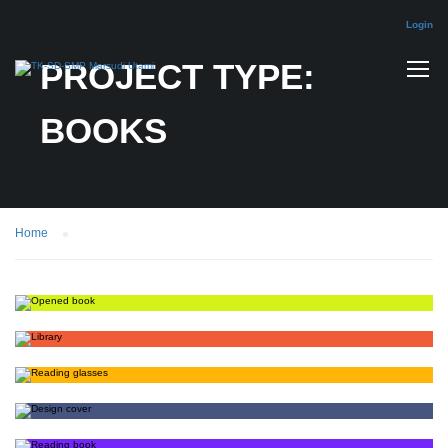
Login
PROJECT TYPE:
BOOKS
Home