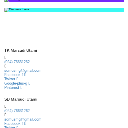
TK Marsudi Utami
(024) 76631262
sdmusmg@gmail.com
Facebook-f
Twitter
Google-plus-g
Pinterest
SD Marsudi Utami
(024) 76631262
sdmusmg@gmail.com
Facebook-f
Twitter